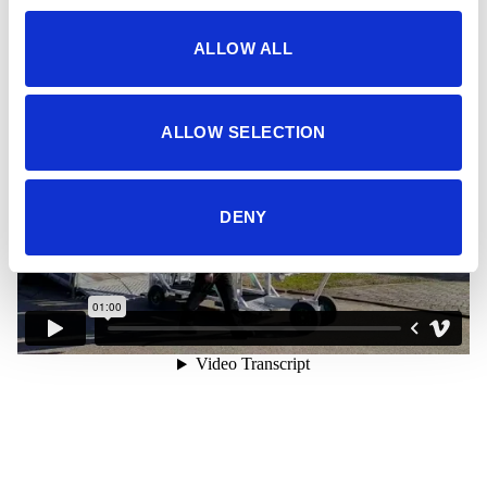
Videos
ALLOW ALL
ALLOW SELECTION
DENY