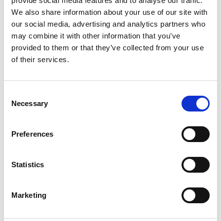
provide social media features and to analyse our traffic.
We also share information about your use of our site with
our social media, advertising and analytics partners who
may combine it with other information that you’ve
provided to them or that they’ve collected from your use
of their services.
Consent
Necessary
Selection
Movable winch, to load or unload the box. Or pulling over
Preferences
objects. In addition, cows can also be winched in the box
Price: €950,-
Statistics
Marketing