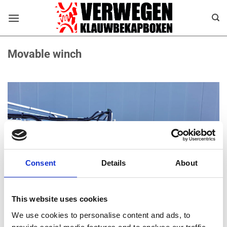
Ga
naar
inhoud
Movable winch
Consent
Details
About
This website uses cookies
We use cookies to personalise content and ads, to