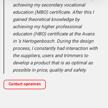
achieving my secondary vocational
education (MBO) certificate. After this I
gained theoretical knowledge by
achieving my higher professional
educaton (HBO) certificate at the Avans
in ‘s Hertogenbosch. During the design
process, I constantly had interaction with
the suppliers, users and trimmers to
develop a product that is as optimal as
possible in price, quality and safety.
Contact opnemen