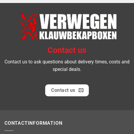
Contact us
Contact us to ask questions about delivery times, costs and
special deals.
Contact us
CONTACTINFORMATION