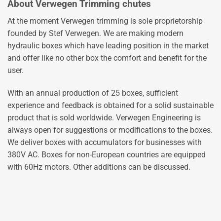
About Verwegen Trimming chutes
At the moment Verwegen trimming is sole proprietorship
founded by Stef Verwegen. We are making modern
hydraulic boxes which have leading position in the market
and offer like no other box the comfort and benefit for the
user.
With an annual production of 25 boxes, sufficient
experience and feedback is obtained for a solid sustainable
product that is sold worldwide. Verwegen Engineering is
always open for suggestions or modifications to the boxes.
We deliver boxes with accumulators for businesses with
380V AC. Boxes for non-European countries are equipped
with 60Hz motors. Other additions can be discussed.