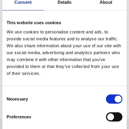
About Stef Verwegen
Consent
Details
About
When I was 14 years old, I started working at a local farm
with approximately 180 dairy cows. As the only external
This website uses cookies
employer I assisted with all daily activities, including claw
We use cookies to personalise content and ads, to
care. At the time, the farmer used a outdated box. The
provide social media features and to analyse our traffic.
process was time consuming, but very important for a
We also share information about your use of our site with
good milk production. Financially a more expensive luxury
our social media, advertising and analytics partners who
box was not affordable, therefore I set my goal to produce
may combine it with other information that you’ve
a box that is more attractive to be bought for users. From
provided to them or that they’ve collected from your use
this point of view, I designed my first box with only the
of their services.
necessary components without endangering the safety for
people and animal.
Consent
Necessary
Selection
Preferences