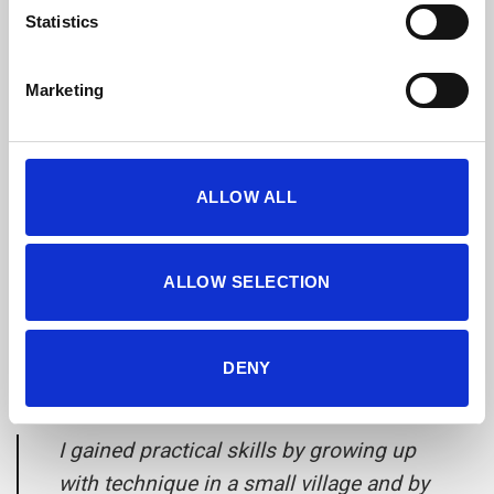
Statistics
Marketing
ALLOW ALL
ALLOW SELECTION
DENY
Stef Verwegen:
I gained practical skills by growing up
with technique in a small village and by