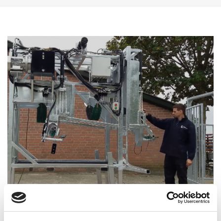
Stef Verwegen with one of the first hoof trimming chutes